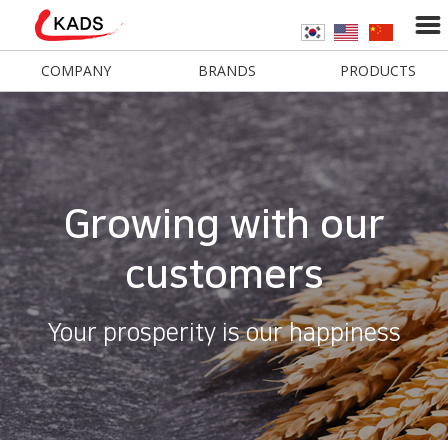
COMPANY
BRANDS
PRODUCTS
Growing with our
customers
Your prosperity is our happiness