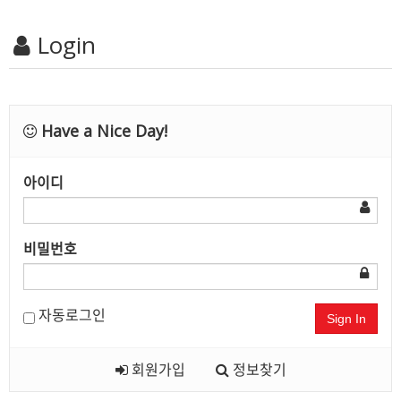
Login
Have a Nice Day!
아이디
비밀번호
자동로그인
Sign In
회원가입
정보찾기