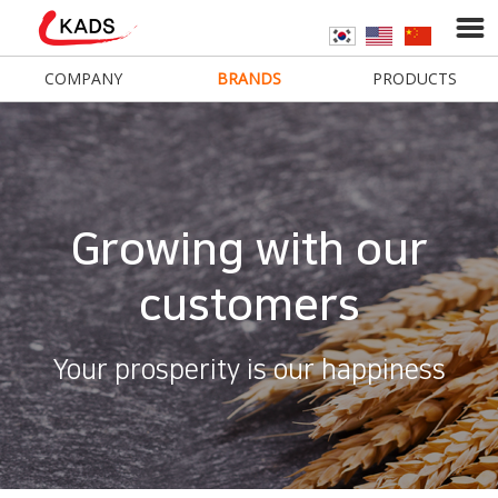
COMPANY
BRANDS
PRODUCTS
Growing with our
customers
Your prosperity is our happiness