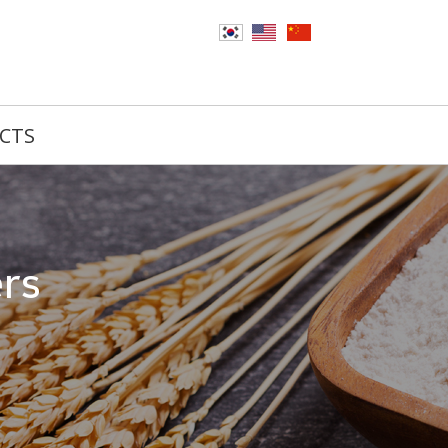
CTS
ers