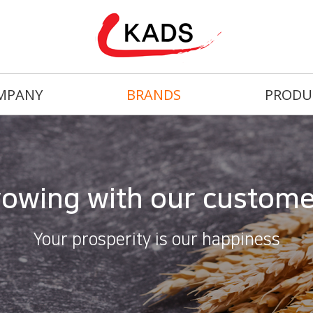
MPANY
BRANDS
PRODU
owing with our custom
Your prosperity is our happiness