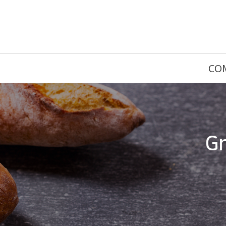
CO
Gr